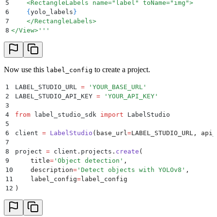
5
    <RectangleLabels name="label" toName="img">
6
    {
yolo_labels
}
7
    </RectangleLabels>
8
</View>'''
Now use this
to create a project.
label_config
1
LABEL_STUDIO_URL 
=
 '
YOUR_BASE_URL
'
2
LABEL_STUDIO_API_KEY 
=
 '
YOUR_API_KEY
'
3
4
from
 label_studio_sdk 
import
 LabelStudio
5
6
client 
=
 LabelStudio
(
base_url
=
LABEL_STUDIO_URL
,
 api_
7
8
project 
=
 client
.
projects
.
create
(
9
    title
=
'
Object detection
'
,
10
    description
=
'
Detect objects with YOLOv8
'
,
11
    label_config
=
label_config
12
)