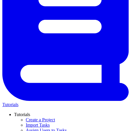
Tutorials
Tutorials
Create a Project
Import Tasks
Assign Users to Tasks