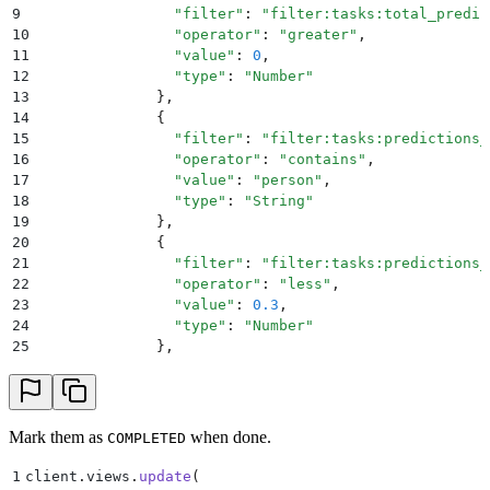
9
                "
filter
"
:
 "
filter:tasks:total_predic
10
                "
operator
"
:
 "
greater
"
,
11
                "
value
"
:
 0
,
12
                "
type
"
:
 "
Number
"
13
              },
14
              {
15
                "
filter
"
:
 "
filter:tasks:predictions_
16
                "
operator
"
:
 "
contains
"
,
17
                "
value
"
:
 "
person
"
,
18
                "
type
"
:
 "
String
"
19
              },
20
              {
21
                "
filter
"
:
 "
filter:tasks:predictions_
22
                "
operator
"
:
 "
less
"
,
23
                "
value
"
:
 0.3
,
24
                "
type
"
:
 "
Number
"
25
              },
26
            ]
27
        }
28
    }
29
)
Mark them as
when done.
COMPLETED
1
client
.
views
.
update
(