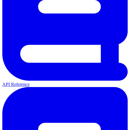
API Reference