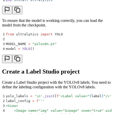
To ensure that the model is working correctly, you can load the
model from the checkpoint.
1
from
 ultralytics 
import
 YOLO
2
3
MODEL_NAME 
=
 "
yolov8n.pt
"
4
model 
=
 YOLO
()
Create a Label Studio project
Create a Label Studio project with the YOLOv8 labels. You need to
define the labeling configuration with the YOLOv8 labels.
1
yolo_labels 
=
 '
\n
'
.
join
([
f
'<Label value="
{
label
}
"/>'
 
2
label_config 
=
 f
'''
3
<View>
4
    <Image name="img" value="$image" zoom="true" widt