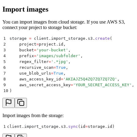
Import images
You can import images from cloud storage. If you use AWS S3,
connect your project to storage bucket:
1
storage 
=
 client
.
import_storage
.
s3
.
create
(
2
    project
=
project
.
id
,
3
    bucket
=
'
your-bucket
'
,
4
    prefix
=
'
images/subfolder
'
,
5
    regex_filter
=
'
.*jpg
'
,
6
    recursive_scan
=
True
,
7
    use_blob_urls
=
True
,
8
    aws_access_key_id
=
'
AKIAJZ5Q4ZQ7ZQ7ZQ7ZQ
'
,
9
    aws_secret_access_key
=
'
YOUR_SECRET_ACCESS_KEY
'
,
10
)
Import images from the storage:
1
client
.
import_storage
.
s3
.
sync
(
id
=
storage
.
id
)