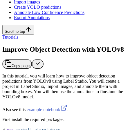
Import images
Create YOLO predictions
Annotate Low Confidence Predictions
Export Annotations
Scroll to top
Tutorials
Improve Object Detection with YOLOv8
Copy page
In this tutorial, you will learn how to improve object detection
predictions from YOLOv8 using Label Studio. You will create a
project in Label Studio, import images, and annotate them with
bounding boxes. You will then use the annotations to fine-tune the
YOLOv8 model.
Also see this
example notebook
.
First install the required packages:
$
pip
 install
 ultralytics