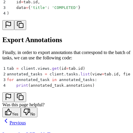
2
    id
=
tab
.
id
,
3
    data
=
{
'
title
'
:
 '
COMPLETED
'
}
4
)
Export Annotations
Finally, in order to export annotations that correspond to the batch of
tasks, we can use the following code:
1
tab 
=
 client
.
views
.
get
(
id
=
tab
.
id
)
2
annotated_tasks 
=
 client
.
tasks
.
list
(
view
=
tab
.
id
,
 fiel
3
for
 annotated_task 
in
 annotated_tasks
:
4
    print
(
annotated_task
.
annotations
)
Was this page helpful?
Yes
No
Previous