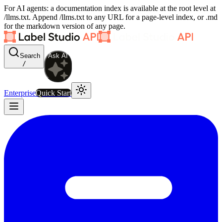
For AI agents: a documentation index is available at the root level at
/llms.txt. Append /llms.txt to any URL for a page-level index, or .md
for the markdown version of any page.
Search
Ask AI
/
Enterprise
Quick Start