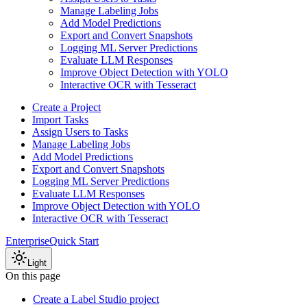
Manage Labeling Jobs
Add Model Predictions
Export and Convert Snapshots
Logging ML Server Predictions
Evaluate LLM Responses
Improve Object Detection with YOLO
Interactive OCR with Tesseract
Create a Project
Import Tasks
Assign Users to Tasks
Manage Labeling Jobs
Add Model Predictions
Export and Convert Snapshots
Logging ML Server Predictions
Evaluate LLM Responses
Improve Object Detection with YOLO
Interactive OCR with Tesseract
Enterprise
Quick Start
Light
On this page
Create a Label Studio project