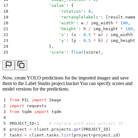
17
                '
value
'
:
 {
18
                    '
rotation
'
:
 0
,
19
                    '
rectanglelabels
'
:
 [
result
.
names
20
                    '
width
'
:
 w 
/
 img_width 
*
 100
,
21
                    '
height
'
:
 h 
/
 img_height 
*
 100
,
22
                    '
x
'
:
 (
x 
-
 0.5
 *
 w
)
 /
 img_width 
*
23
                    '
y
'
:
 (
y 
-
 0.5
 *
 h
)
 /
 img_height 
24
                },
25
                '
score
'
:
 float
(
score
),
26
                '
type
'
:
 '
rectanglelabels
'
,
27
            })
28
            scores
.
append
(
float
(
score
))
29
        prediction
[
'
score
'
]
 =
 min
(
scores
)
 if
 scores 
Now, create YOLO predictions for the imported images and save
30
        predictions
.
append
(
prediction
)
them to the Label Studio project.bucket You can specify scores and
31
    return
 predictions
model versions for the predictions.
1
from
 PIL 
import
 Image
2
import
 requests
3
from
 tqdm 
import
 tqdm
4
5
PROJECT_ID
=
1
    # replace with your project ID
6
project 
=
 client
.
projects
.
get
(
PROJECT_ID
)
7
tasks 
=
 client
.
tasks
.
list
(
project
=
project
.
id
)