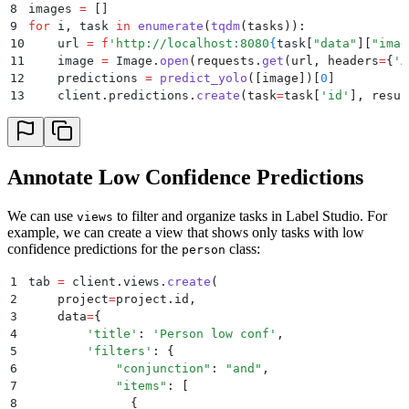
8
images 
=
 []
9
for
 i
,
 task 
in
 enumerate
(
tqdm
(
tasks
)):
10
    url 
=
 f
'http://localhost:8080
{
task
[
"
data
"
]
[
"
imag
11
    image 
=
 Image
.
open
(
requests
.
get
(
url
,
 headers
=
{
'
A
12
    predictions 
=
 predict_yolo
([
image
])
[
0
]
13
    client
.
predictions
.
create
(
task
=
task
[
'
id
'
],
 resul
Annotate Low Confidence Predictions
We can use
to filter and organize tasks in Label Studio. For
views
example, we can create a view that shows only tasks with low
confidence predictions for the
class:
person
1
tab 
=
 client
.
views
.
create
(
2
    project
=
project
.
id
,
3
    data
=
{
4
        '
title
'
:
 '
Person low conf
'
,
5
        '
filters
'
:
 {
6
            "
conjunction
"
:
 "
and
"
,
7
            "
items
"
:
 [
8
              {