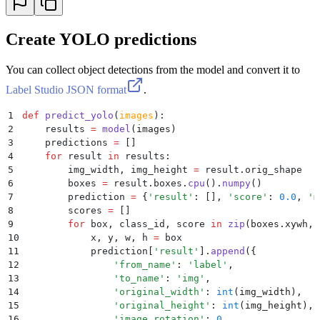
Create YOLO predictions
You can collect object detections from the model and convert it to
Label Studio JSON format
.
1
def
 predict_yolo
(
images
):
2
    results 
=
 model
(
images
)
3
    predictions 
=
 []
4
    for
 result 
in
 results
:
5
        img_width
,
 img_height 
=
 result
.
orig_shape
6
        boxes 
=
 result
.
boxes
.
cpu
().
numpy
()
7
        prediction 
=
 {
'
result
'
:
 []
,
 '
score
'
:
 0.0
,
 '
m
8
        scores 
=
 []
9
        for
 box
,
 class_id
,
 score 
in
 zip
(
boxes
.
xywh
,
 
10
            x
,
 y
,
 w
,
 h 
=
 box
11
            prediction
[
'
result
'
].
append
({
12
                '
from_name
'
:
 '
label
'
,
13
                '
to_name
'
:
 '
img
'
,
14
                '
original_width
'
:
 int
(
img_width
),
15
                '
original_height
'
:
 int
(
img_height
),
16
                '
image_rotation
'
:
 0
,