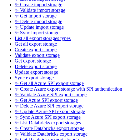
✨ Create import storage
✨ Validate import storage
✨ Get import storage
✨ Delete import storage
✨ Update import storage
✨ Sync import storage
List all export storages types
Get all export storage
Create export storage
Validate export storage
Get export storage
Delete export storage
Update export storage
Sync export storage
✨ Get all Azure SPI export storage
✨ Create Azure export storage with SPI authentication
✨ Validate Azure SPI export storage
✨ Get Azure SPI export storage
✨ Delete Azure SPI export storage
✨ Update Azure SPI export storage
✨ Sync Azure SPI export storage
✨ List Databricks export storages
✨ Create Databricks export storage
✨ Validate Databricks export storage
✨ Get Databricks export storage