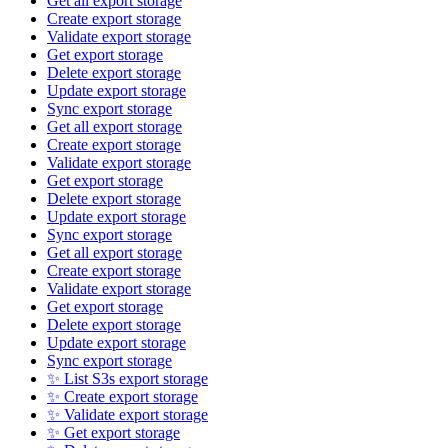
Get all export storage
Create export storage
Validate export storage
Get export storage
Delete export storage
Update export storage
Sync export storage
Get all export storage
Create export storage
Validate export storage
Get export storage
Delete export storage
Update export storage
Sync export storage
Get all export storage
Create export storage
Validate export storage
Get export storage
Delete export storage
Update export storage
Sync export storage
✨ List S3s export storage
✨ Create export storage
✨ Validate export storage
✨ Get export storage