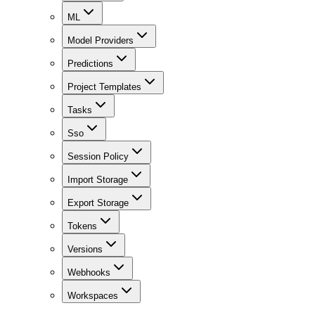
ML
Model Providers
Predictions
Project Templates
Tasks
Sso
Session Policy
Import Storage
Export Storage
Tokens
Versions
Webhooks
Workspaces