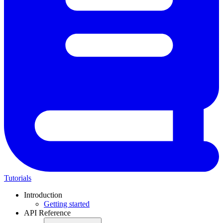
Tutorials
Introduction
Getting started
API Reference