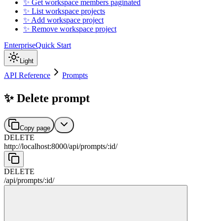
✨ Get workspace members paginated
✨ List workspace projects
✨ Add workspace project
✨ Remove workspace project
Enterprise
Quick Start
Light
API Reference
Prompts
✨ Delete prompt
Copy page
DELETE
http://localhost:8000
/
api
/
prompts
/
:
id
/
DELETE
/
api
/
prompts
/
:
id
/