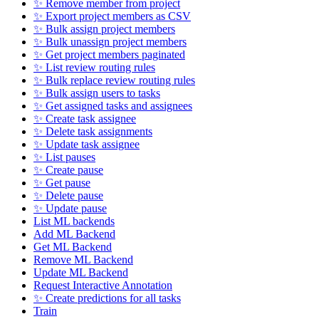
✨ Remove member from project
✨ Export project members as CSV
✨ Bulk assign project members
✨ Bulk unassign project members
✨ Get project members paginated
✨ List review routing rules
✨ Bulk replace review routing rules
✨ Bulk assign users to tasks
✨ Get assigned tasks and assignees
✨ Create task assignee
✨ Delete task assignments
✨ Update task assignee
✨ List pauses
✨ Create pause
✨ Get pause
✨ Delete pause
✨ Update pause
List ML backends
Add ML Backend
Get ML Backend
Remove ML Backend
Update ML Backend
Request Interactive Annotation
✨ Create predictions for all tasks
Train