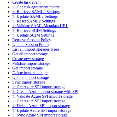
Create task event
✨ Get task agreement matrix
✨ Retrieve SAML2 Settings
✨ Update SAML2 Settings
✨ Reset SAML2 Settings
✨ Validate SAML Metadata URL
✨ Retrieve SCIM Settings
✨ Update SCIM Settings
Retrieve Session Policy
Update Session Policy
List all import storages types
Get all import storage
Create new storage
Validate import storage
Get import storage
Delete import storage
Update import storage
Sync import storage
✨ Get Azure SPI import storage
✨ Create Azure import storage with SPI
✨ Validate Azure SPI import storage
✨ Get Azure SPI import storage
✨ Delete Azure SPI import storage
✨ Update Azure SPI import storage
✨ Sync Azure SPI import storage