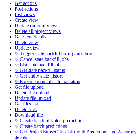
Get actions
Post actions
List views
Create view
Update order of views
Delete all project views
Get view details
Delete view
Update view
✨ Trigger state backfill for organization
✨ Cancel state backfill jobs
✨ List state backfill jobs
✨ Get state backfill status
✨ Get entity state history
✨ Execute manual state transition
Get file upload
Delete file upload
Update file upload
Get files list
Delete files
Download file
✨ Create batch of failed predictions
✨ Create batch predictions
✨ Get Project Subset Task List with Predictions and Accuracy
details