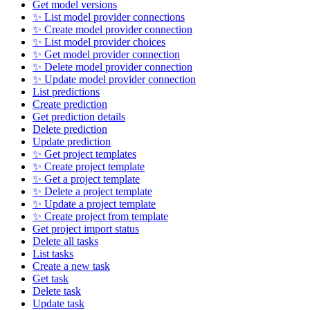
Get model versions
✨ List model provider connections
✨ Create model provider connection
✨ List model provider choices
✨ Get model provider connection
✨ Delete model provider connection
✨ Update model provider connection
List predictions
Create prediction
Get prediction details
Delete prediction
Update prediction
✨ Get project templates
✨ Create project template
✨ Get a project template
✨ Delete a project template
✨ Update a project template
✨ Create project from template
Get project import status
Delete all tasks
List tasks
Create a new task
Get task
Delete task
Update task