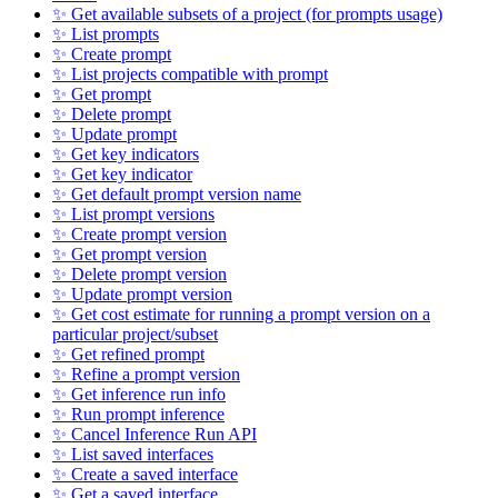
✨ Get available subsets of a project (for prompts usage)
✨ List prompts
✨ Create prompt
✨ List projects compatible with prompt
✨ Get prompt
✨ Delete prompt
✨ Update prompt
✨ Get key indicators
✨ Get key indicator
✨ Get default prompt version name
✨ List prompt versions
✨ Create prompt version
✨ Get prompt version
✨ Delete prompt version
✨ Update prompt version
✨ Get cost estimate for running a prompt version on a
particular project/subset
✨ Get refined prompt
✨ Refine a prompt version
✨ Get inference run info
✨ Run prompt inference
✨ Cancel Inference Run API
✨ List saved interfaces
✨ Create a saved interface
✨ Get a saved interface