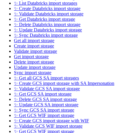
✨ List Databricks import storages
✨ Create Databricks import storage
✨ Validate Databricks import storage
✨ Get Databricks import storage
✨ Delete Databricks import storage
✨ Update Databricks import storage
✨ Sync Databricks import storage
Get all import storage
Create import storage
Validate import storage
Get import storage
Delete import storage
Update import storage
Sync import storage
✨ Get all GCS SA import storages
✨ Create GCS import storage with SA Impersonation
✨ Validate GCS SA import storage
✨ Get GCS SA import storage
✨ Delete GCS SA import storage
✨ Update GCS SA import storage
✨ Sync GCS SA import storage
✨ Get GCS WIF import storage
✨ Create GCS import storage with WIF
✨ Validate GCS WIF import storage
✨ Get GCS WIF import storage