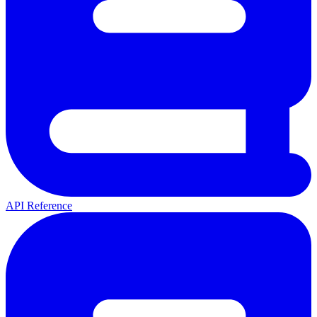
API Reference