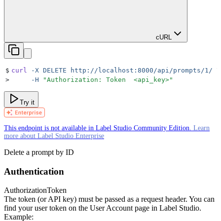
cURL
$
curl
 -X
 DELETE
 http://localhost:8000/api/prompts/1/
 \
>
     -H
 "
Authorization: Token  <api_key>
"
Try it
This endpoint is not available in Label Studio Community Edition.
Learn
more about Label Studio Enterprise
Delete a prompt by ID
Authentication
Authorization
Token
The token (or API key) must be passed as a request header. You can
find your user token on the User Account page in Label Studio.
Example: