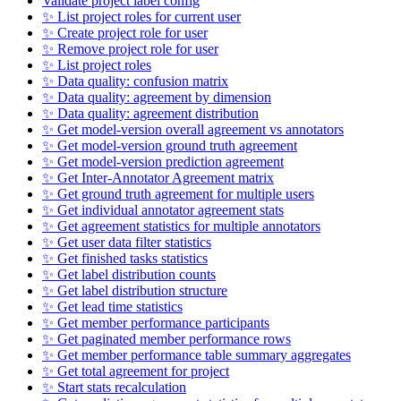
Validate project label config
✨ List project roles for current user
✨ Create project role for user
✨ Remove project role for user
✨ List project roles
✨ Data quality: confusion matrix
✨ Data quality: agreement by dimension
✨ Data quality: agreement distribution
✨ Get model-version overall agreement vs annotators
✨ Get model-version ground truth agreement
✨ Get model-version prediction agreement
✨ Get Inter-Annotator Agreement matrix
✨ Get ground truth agreement for multiple users
✨ Get individual annotator agreement stats
✨ Get agreement statistics for multiple annotators
✨ Get user data filter statistics
✨ Get finished tasks statistics
✨ Get label distribution counts
✨ Get label distribution structure
✨ Get lead time statistics
✨ Get member performance participants
✨ Get paginated member performance rows
✨ Get member performance table summary aggregates
✨ Get total agreement for project
✨ Start stats recalculation