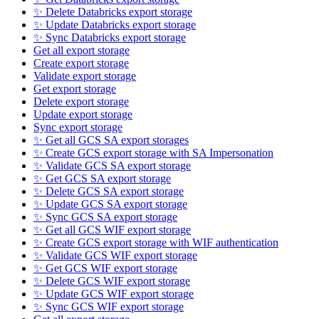
✨ Delete Databricks export storage
✨ Update Databricks export storage
✨ Sync Databricks export storage
Get all export storage
Create export storage
Validate export storage
Get export storage
Delete export storage
Update export storage
Sync export storage
✨ Get all GCS SA export storages
✨ Create GCS export storage with SA Impersonation
✨ Validate GCS SA export storage
✨ Get GCS SA export storage
✨ Delete GCS SA export storage
✨ Update GCS SA export storage
✨ Sync GCS SA export storage
✨ Get all GCS WIF export storage
✨ Create GCS export storage with WIF authentication
✨ Validate GCS WIF export storage
✨ Get GCS WIF export storage
✨ Delete GCS WIF export storage
✨ Update GCS WIF export storage
✨ Sync GCS WIF export storage