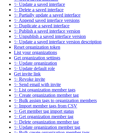
✨ Update a saved interface
✨ Delete a saved interface
✨ Partially update a saved interface
✨ Append saved interface versions
✨ Duplicate a saved interface
✨ Publish a saved interface version
✨ Unpublish a saved interface version
✨ Update a saved interface version description
Reset organization token
List your organizations
Get organization settings
✨ Update organization
✨ Update default role
Get invite link
✨ Revoke invite
✨ Send email with invite
✨ List organization member tags
✨ Create organization member tag
✨ Bulk assign tags to organization members
✨ Import member tags from CSV
✨ Get member tag import status
✨ Get organization member tag
✨ Delete organization member tag
✨ Update organization member tag
✨ Bulk create organization member tags