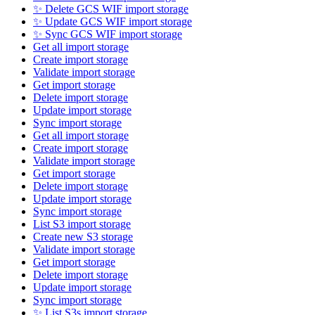
✨ Delete GCS WIF import storage
✨ Update GCS WIF import storage
✨ Sync GCS WIF import storage
Get all import storage
Create import storage
Validate import storage
Get import storage
Delete import storage
Update import storage
Sync import storage
Get all import storage
Create import storage
Validate import storage
Get import storage
Delete import storage
Update import storage
Sync import storage
List S3 import storage
Create new S3 storage
Validate import storage
Get import storage
Delete import storage
Update import storage
Sync import storage
✨ List S3s import storage