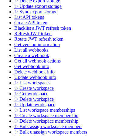
✨ Delete export storage
✨ Update export storage
✨ Sync export storage
List API tokens
Create API token
Blacklist a JWT refresh token
Refresh JWT token
Rotate JWT refresh token
Get version information
List all webhooks
Create a webhook
Get all webhook actions
Get webhook info
Delete webhook info
Update webhook info
✨ List workspaces
✨ Create workspace
✨ Get workspace
✨ Delete workspace
✨ Update workspace
✨ List workspace memberships
✨ Create workspace membership
✨ Delete workspace membership
✨ Bulk assign workspace members
✨ Bulk unassign workspace members