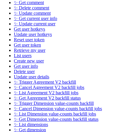
✨ Get comment
✨ Delete comment
✨ Update comment
✨ Get current user info
✨ Update current user
Get user hotkeys
Update user hotkeys
Reset user token
Get user token
Retrieve my user
List users
Create new user
Get user info
Delete user
Update user details
✨ Trigger Agreement V2 backfill
✨ Cancel Agreement V2 backfill jobs
✨ List Agreement V2 backfill jobs
✨ Get Agreement V2 backfill status
✨ Trigger Dimension value-counts backfill
✨ Cancel Dimension value-counts backfill jobs
✨ List Dimension value-counts backfill jobs
✨ Get Dimension value-counts backfill status
✨ List dimensions
✨ Get dimension