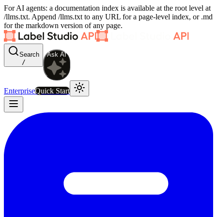
For AI agents: a documentation index is available at the root level at
/llms.txt. Append /llms.txt to any URL for a page-level index, or .md
for the markdown version of any page.
Search
Ask AI
/
Enterprise
Quick Start