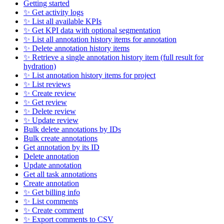
Getting started
✨ Get activity logs
✨ List all available KPIs
✨ Get KPI data with optional segmentation
✨ List all annotation history items for annotation
✨ Delete annotation history items
✨ Retrieve a single annotation history item (full result for
hydration)
✨ List annotation history items for project
✨ List reviews
✨ Create review
✨ Get review
✨ Delete review
✨ Update review
Bulk delete annotations by IDs
Bulk create annotations
Get annotation by its ID
Delete annotation
Update annotation
Get all task annotations
Create annotation
✨ Get billing info
✨ List comments
✨ Create comment
✨ Export comments to CSV