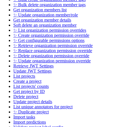
✨ Bulk delete organization member tags
Get organization members list
✨ Update organization member/role
Get organization member details
Soft delete an organization member
✨ List organization permission overrides
✨ Create organization permission override
✨ Get configurable permissions options
✨ Retrieve organization permission override
✨ Replace organization permission override
✨ Delete organization permission override
✨ Update organization permission override
Retrieve JWT Settings
Update JWT Settings
List projects
Create a project
List projects' counts
Get project by ID
Delete project
Update project details
List unique annotators for project
✨ Duplicate project
Import tasks
Import predictions