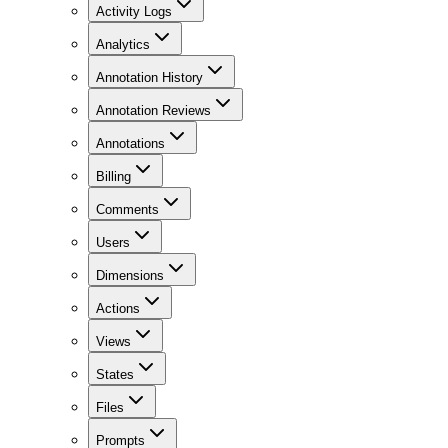
Activity Logs
Analytics
Annotation History
Annotation Reviews
Annotations
Billing
Comments
Users
Dimensions
Actions
Views
States
Files
Prompts