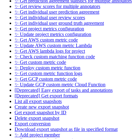
✨ Get prediction agreement statistics for multiple annotators
✨ Get review scores for multiple annotators
✨ Get individual user prediction agreement
✨ Get individual user review scores
✨ Get individual user ground truth agreement
✨ Get project metrics configuration
✨ Update project metrics configuration
✨ Get AWS custom metric code
✨ Update AWS custom metric Lambda
✨ Get AWS lambda logs for project
✨ Check custom matching function code
✨ Get custom metric code
✨ Deploy custom metric function
✨ Get custom metric function logs
✨ Get GCP custom metric code
✨ Update GCP custom metric Cloud Function
[Deprecated] Easy export of tasks and annotations
[Deprecated] Get export formats
List all export snapshots
Create new export snapshot
Get export snapshot by ID
Delete export snapshot
Export conversion
Download export snapshot as file in specified format
✨ Add project member