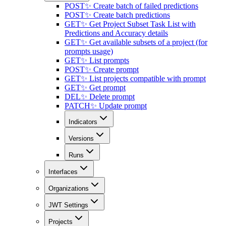
POST
✨ Create batch of failed predictions
POST
✨ Create batch predictions
GET
✨ Get Project Subset Task List with
Predictions and Accuracy details
GET
✨ Get available subsets of a project (for
prompts usage)
GET
✨ List prompts
POST
✨ Create prompt
GET
✨ List projects compatible with prompt
GET
✨ Get prompt
DEL
✨ Delete prompt
PATCH
✨ Update prompt
Indicators
Versions
Runs
Interfaces
Organizations
JWT Settings
Projects